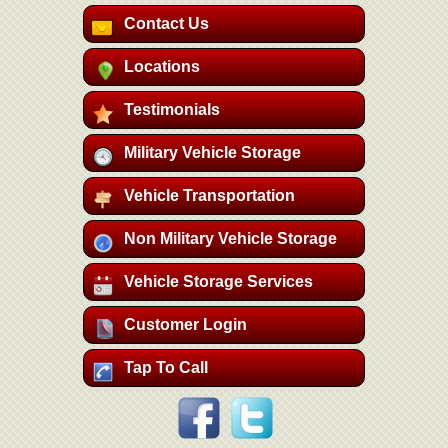
Contact Us
Locations
Testimonials
Military Vehicle Storage
Vehicle Transportation
Non Military Vehicle Storage
Vehicle Storage Services
Customer Login
Tap To Call