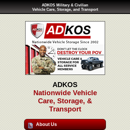
ADKOS Military & Civilian
Vehicle Care, Storage, and Transport
ADKOS
Nationwide Vehicle
Care, Storage, &
Transport
About Us