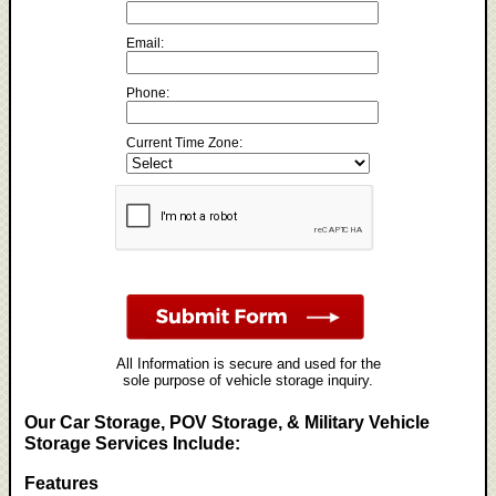
Email:
Phone:
Current Time Zone:
All Information is secure and used for the
sole purpose of vehicle storage inquiry.
Our Car Storage, POV Storage, & Military Vehicle
Storage Services Include:
Features