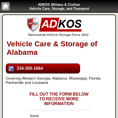
ADKOS Military & Civilian
Vehicle Care, Storage, and Transport
Vehicle Care & Storage of
Alabama
334-300-1664
Covering Western Georgia, Alabama, Mississippi, Florida
Panhandle and Louisiana
FILL OUT THE FORM BELOW
TO RECEIVE MORE
INFORMATION
Name: