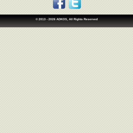
© 2013
- 2026 ADKOS, All Rights Reserved