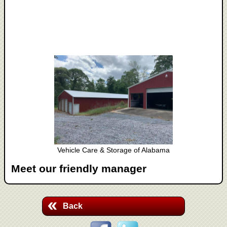
Vehicle Care & Storage of Alabama
Meet our friendly manager
Back